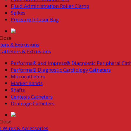
Fluid Administration Roller Clamp
Spikes
Pressure Infusor Bag
Close
ters & Extrusions
Catheters & Extrusions
Performa® and Impress® Diagnostic Peripheral Cath
Performa® Diagnostic Cardiology Catheters
Microcatheters
Marker Bands
Shafts
Centesis Catheters
Drainage Catheters
Close
 Wires & Accessories