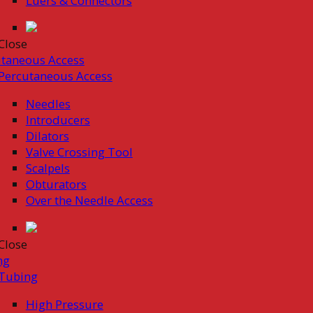
Luers & Connectors
Close
taneous Access
Percutaneous Access
Needles
Introducers
Dilators
Valve Crossing Tool
Scalpels
Obturators
Over the Needle Access
Close
ng
Tubing
High Pressure