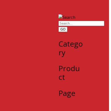
GO
Catego
ry
Produ
ct
Page