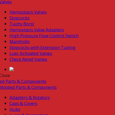
Valves
Hemostasis Valves
Stopcocks
Tuohy Borst
Hemostasis Valve Adapters
High Pressure Flow Control Switch
Manifolds
Stopcocks with Extension Tubing
Luer Activated Valves
Check Relief Valves
Close
ed Parts & Components
Molded Parts & Components
Adapters & Rotators
Caps & Covers
Hubs