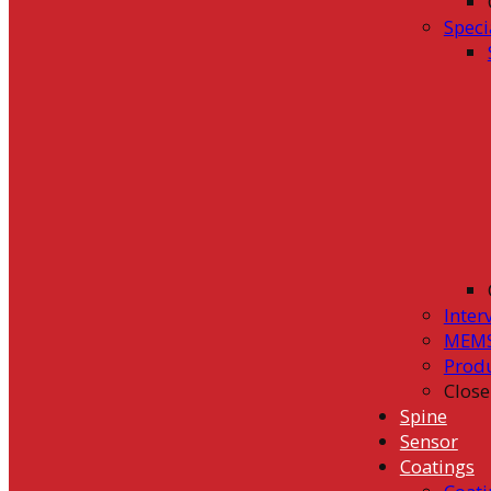
Speci
Inter
MEMS
Prod
Close
Spine
Sensor
Coatings