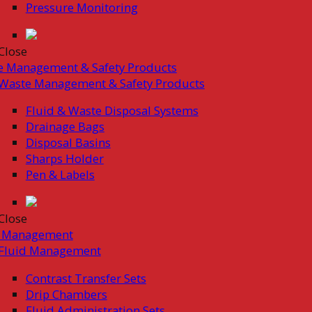
Pressure Monitoring
Close
e Management & Safety Products
Waste Management & Safety Products
Fluid & Waste Disposal Systems
Drainage Bags
Disposal Basins
Sharps Holder
Pen & Labels
Close
d Management
Fluid Management
Contrast Transfer Sets
Drip Chambers
Fluid Administration Sets