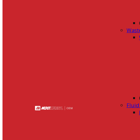
Wast
Flui