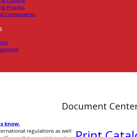
ng Options
ng Process
ed Components
s
ties
gement
Document Cente
us know.
Print Cata
ernational regulations as well