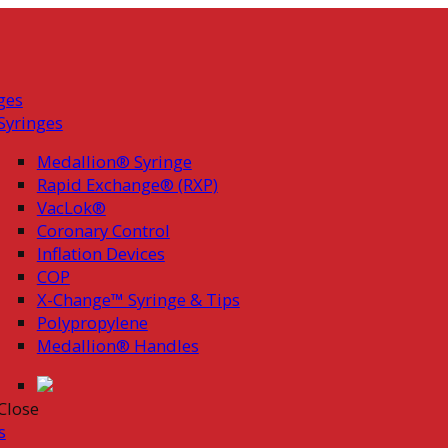
ges
Syringes
Medallion® Syringe
Rapid Exchange® (RXP)
VacLok®
Coronary Control
Inflation Devices
COP
X-Change™ Syringe & Tips
Polypropylene
Medallion® Handles
Close
s