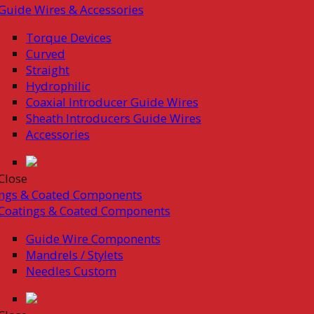
Guide Wires & Accessories
Torque Devices
Curved
Straight
Hydrophilic
Coaxial Introducer Guide Wires
Sheath Introducers Guide Wires
Accessories
Close
ings & Coated Components
Coatings & Coated Components
Guide Wire Components
Mandrels / Stylets
Needles Custom