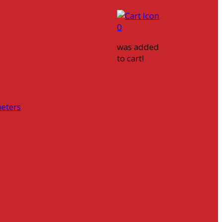
0
was added
to cart!
eters