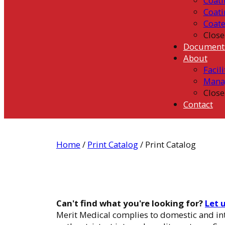
Coati
Coati
Coat
Close
Document
About
Facili
Mana
Close
Contact
Home
/
Print Catalog
/ Print Catalog
Can't find what you're looking for?
Let 
Merit Medical complies to domestic and int