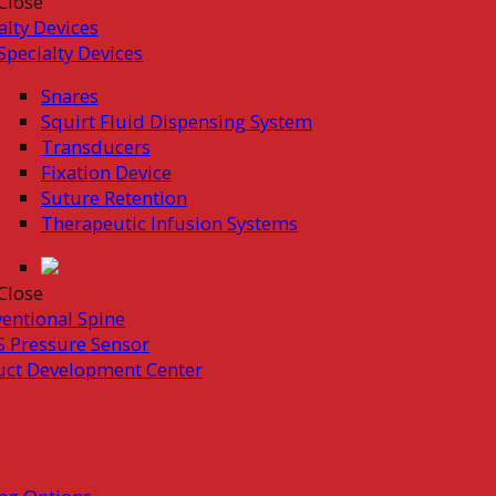
Close
alty Devices
Specialty Devices
Snares
Squirt Fluid Dispensing System
Transducers
Fixation Device
Suture Retention
Therapeutic Infusion Systems
Close
ventional Spine
 Pressure Sensor
uct Development Center